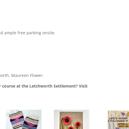
nd ample free parking onsite.
orth, Maureen Flower.
 course at the Letchworth Settlement? Visit