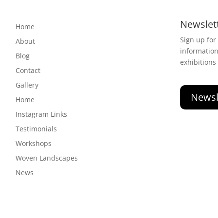
Newslet
Home
Sign up for
About
informatio
Blog
exhibitions
Contact
Gallery
Newsl
Home
Instagram Links
Testimonials
Workshops
Woven Landscapes
News