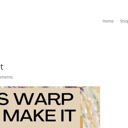
Home
Sho
t
mments