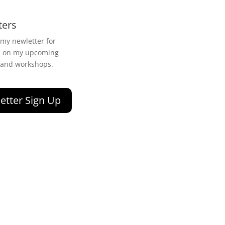
ters
 my newletter for
n on my upcoming
 and workshops.
etter Sign Up