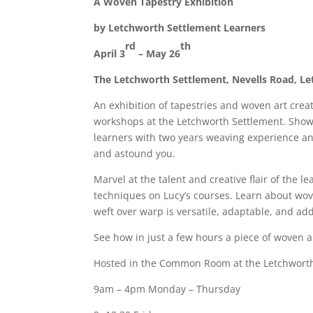
A Woven Tapestry Exhibition
by Letchworth Settlement Learners
rd
th
April 3
– May 26
The Letchworth Settlement, Nevells Road, L
An exhibition of tapestries and woven art cre
workshops at the Letchworth Settlement. Show
learners with two years weaving experience an
and astound you.
Marvel at the talent and creative flair of the
techniques on Lucy’s courses. Learn about wove
weft over warp is versatile, adaptable, and add
See how in just a few hours a piece of woven a
Hosted in the Common Room at the Letchworth 
9am – 4pm Monday – Thursday