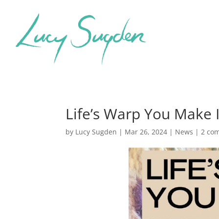
Life’s Warp You Make I
by
Lucy Sugden
|
Mar 26, 2024
|
News
|
2 co