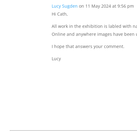
Lucy Sugden
on 11 May 2024 at 9:56 pm
Hi Cath,
All work in the exhibition is labled with
Online and anywhere images have been u
I hope that answers your comment.
Lucy