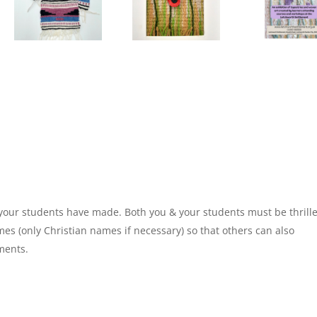
 your students have made. Both you & your students must be thrill
ames (only Christian names if necessary) so that others can also
ments.