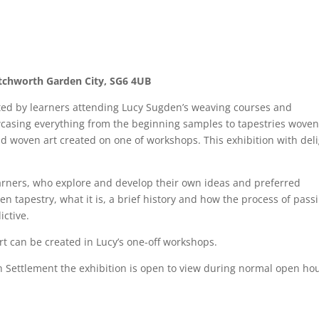
etchworth Garden City, SG6 4UB
ated by learners attending Lucy Sugden’s weaving courses and
casing everything from the beginning samples to tapestries woven
d woven art created on one of workshops. This exhibition with del
 learners, who explore and develop their own ideas and preferred
n tapestry, what it is, a brief history and how the process of pass
ictive.
rt can be created in Lucy’s one-off workshops.
Settlement the exhibition is open to view during normal open hou