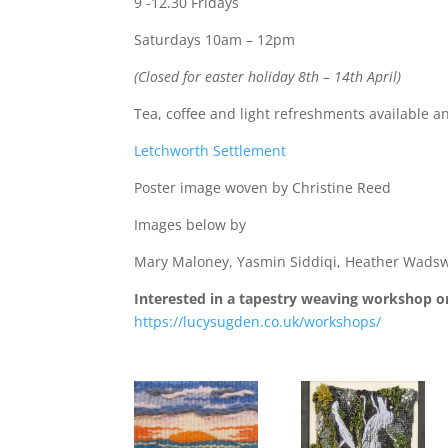
9 -12.30 Fridays
Saturdays 10am – 12pm
(Closed for easter holiday 8th – 14th April)
Tea, coffee and light refreshments available a
Letchworth Settlement
Poster image woven by Christine Reed
Images below by
Mary Maloney, Yasmin Siddiqi, Heather Wadsw
Interested in a tapestry weaving workshop or
https://lucysugden.co.uk/workshops/