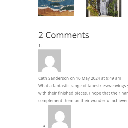
2 Comments
Cath Sanderson
on 10 May 2024 at 9:49 am
What a fantastic range of tapestries/weavings
with their finished pieces. I hope that their n
complement them on their wonderful achieve