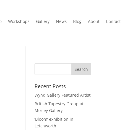
p
Workshops
Gallery
News
Blog
About
Contact
Recent Posts
Wynd Gallery Featured Artist
British Tapestry Group at
Morley Gallery
‘Bloom’ exhibition in
Letchworth