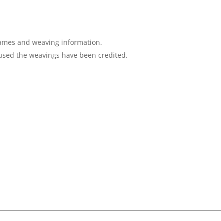
 names and weaving information.
sed the weavings have been credited.