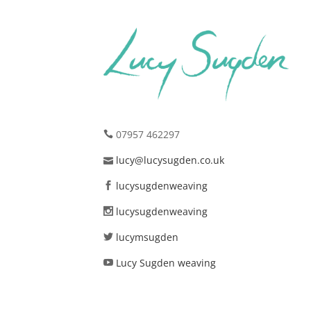
07957 462297
lucy@lucysugden.co.uk
lucysugdenweaving
lucysugdenweaving
lucymsugden
Lucy Sugden weaving