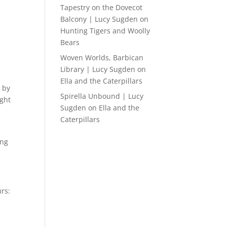
Tapestry on the Dovecot
Balcony | Lucy Sugden
on
Hunting Tigers and Woolly
Bears
Woven Worlds, Barbican
Library | Lucy Sugden
on
Ella and the Caterpillars
 by
Spirella Unbound | Lucy
ight
Sugden
on
Ella and the
Caterpillars
ing
rs: