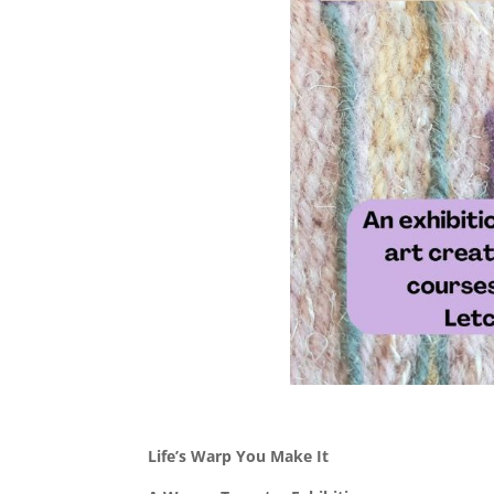
Life’s Warp You Make It