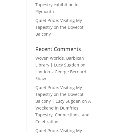
Tapestry exhibition in
Plymouth
Quiet Pride: Visiting My
Tapestry on the Dovecot
Balcony
Recent Comments
Woven Worlds, Barbican
Library | Lucy Sugden
on
London – George Bernard
Shaw
Quiet Pride: Visiting My
Tapestry on the Dovecot
Balcony | Lucy Sugden
on
A
Weekend in Dumfries:
Tapestry, Connections, and
Celebrations
Quiet Pride: Visiting My