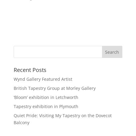
Recent Posts
Wynd Gallery Featured Artist
British Tapestry Group at Morley Gallery
‘Bloom’ exhibition in Letchworth
Tapestry exhibition in Plymouth
Quiet Pride: Visiting My Tapestry on the Dovecot
Balcony