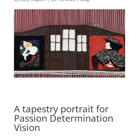
A tapestry portrait for
Passion Determination
Vision