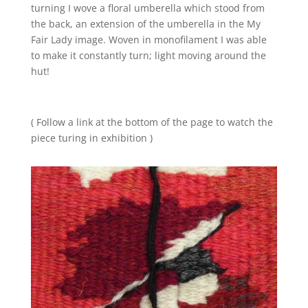
turning I wove a floral umberella which stood from
the back, an extension of the umberella in the My
Fair Lady image. Woven in monofilament I was able
to make it constantly turn; light moving around the
hut!
( Follow a link at the bottom of the page to watch the
piece turing in exhibition )