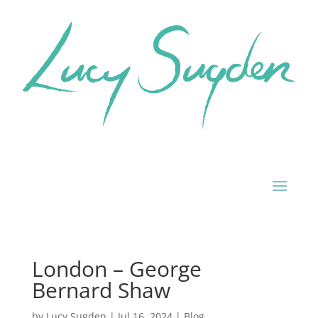
London – George
Bernard Shaw
by
Lucy Sugden
|
Jul 16, 2024
|
Blog