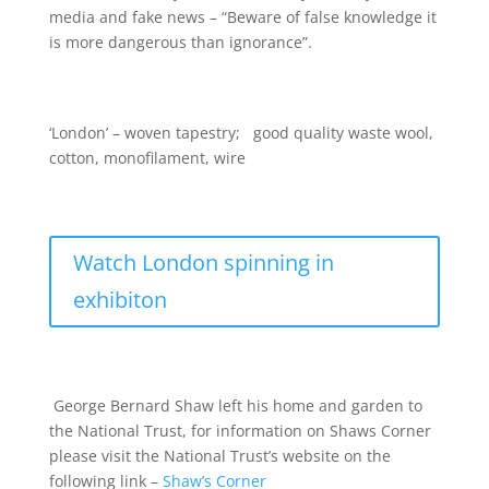
media and fake news – “Beware of false knowledge it
is more dangerous than ignorance”.
‘London’ – woven tapestry; good quality waste wool,
cotton, monofilament, wire
Watch London spinning in
exhibiton
George Bernard Shaw left his home and garden to
the National Trust, for information on Shaws Corner
please visit the National Trust’s website on the
following link –
Shaw’s Corner