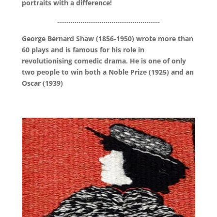
portraits with a difference!
……………………………………………..
George Bernard Shaw (1856-1950) wrote more than
60 plays and is famous for his role in
revolutionising comedic drama. He is one of only
two people to win both a Noble Prize (1925) and an
Oscar (1939)