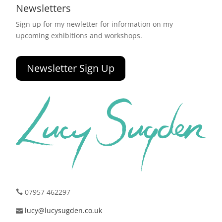
Newsletters
Sign up for my newletter for information on my
upcoming exhibitions and workshops.
Newsletter Sign Up
07957 462297
lucy@lucysugden.co.uk