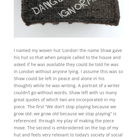
I named my woven hut ‘London’ the name Shaw gave
his hut so that when people called to the house and
asked if he was available they could be told he was
in London without anyone lying. I assume this was so
Shaw could be left in peace and alone in his
thoughts while he was writing. A portrait of a writer
couldn’t go without words, Shaw left with us many
great quotes of which two are incorporated in my
piece. The first “We don’t stop playing because we
grow old: we grow old because we stop playing” is
referenced through my play of making the piece
move. The second is embroidered on the top of my
hut and feels very relevant to today’s society of social