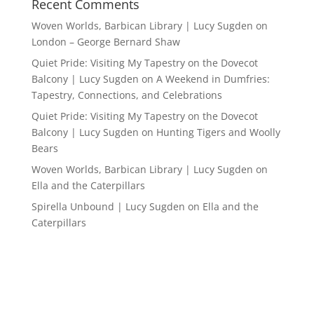
Recent Comments
Woven Worlds, Barbican Library | Lucy Sugden
on
London – George Bernard Shaw
Quiet Pride: Visiting My Tapestry on the Dovecot
Balcony | Lucy Sugden
on
A Weekend in Dumfries:
Tapestry, Connections, and Celebrations
Quiet Pride: Visiting My Tapestry on the Dovecot
Balcony | Lucy Sugden
on
Hunting Tigers and Woolly
Bears
Woven Worlds, Barbican Library | Lucy Sugden
on
Ella and the Caterpillars
Spirella Unbound | Lucy Sugden
on
Ella and the
Caterpillars