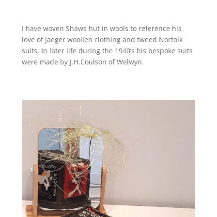
I have woven Shaws hut in wools to reference his
love of Jaeger woollen clothing and tweed Norfolk
suits. In later life during the 1940’s his bespoke suits
were made by J.H.Coulson of Welwyn.