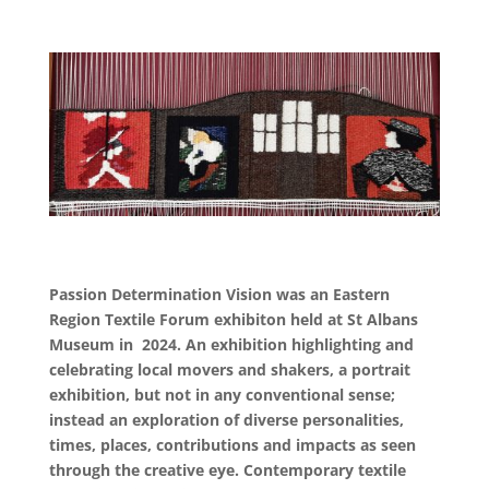
Passion Determination Vision was an Eastern
Region Textile Forum exhibiton held at St Albans
Museum in 2024. An exhibition
highlighting and
celebrating local movers and shakers, a portrait
exhibition, but not in any conventional sense;
instead an exploration of diverse personalities,
times, places, contributions and impacts as seen
through the creative eye. Contemporary textile