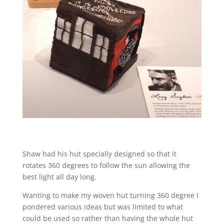
Shaw had his hut specially designed so that it
rotates 360 degrees to follow the sun allowing the
best light all day long.
Wanting to make my woven hut turning 360 degree I
pondered various ideas but was limited to what
could be used so rather than having the whole hut