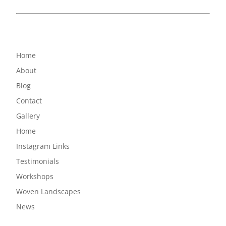
Home
About
Blog
Contact
Gallery
Home
Instagram Links
Testimonials
Workshops
Woven Landscapes
News