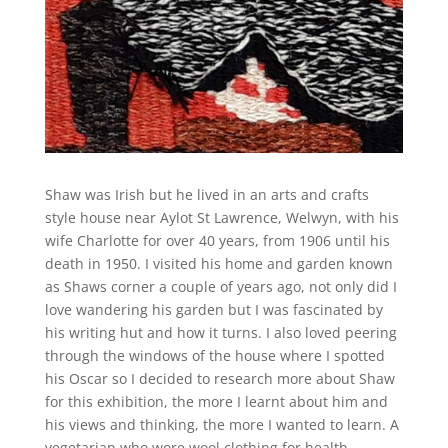
Shaw was Irish but he lived in an arts and crafts
style house near Aylot St Lawrence, Welwyn, with his
wife Charlotte for over 40 years, from 1906 until his
death in 1950. I visited his home and garden known
as Shaws corner a couple of years ago, not only did I
love wandering his garden but I was fascinated by
his writing hut and how it turns. I also loved peering
through the windows of the house where I spotted
his Oscar so I decided to research more about Shaw
for this exhibition, the more I learnt about him and
his views and thinking, the more I wanted to learn. A
vegetarian who wore wool clothing for health