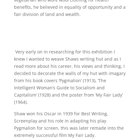
benefits, he believed in equality of opportunity and a
fair division of land and wealth.
Very early on in researching for this exhibition I
knew I wanted to weave Shaws writing hut and as I
read more about his career, his views and thinking, I
decided to decorate the walls of my hut with imagary
from his book covers ‘Pygmalion’ (1913), ‘The
Intelligent Woman’s Guide to Socialism and
Capitalism’ (1928) and the poster from ‘My Fair Lady’
(1964).
Shaw won his Oscar in 1939 for Best Writing,
Screenplay and his role in adapting his play
Pygmalion for screen, this was later remade into the
extremely successful film My Fair Lady.