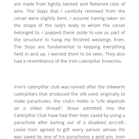
are made from tightly twisted and flattened coils of
wire. The Stays that I carefully removed from the
corset were slightly bent, I assume having taken on
the shape of the lady’s body to whom the corset
belonged to. I popped these aside to use as part of
the structure to hang my finished weavings from.
The Stays are fundamental to keeping everything
held in and up, I wanted them to be seen. They also
had a resemblance of the Irvin caterpillar brooches.
Irvin’s caterpillar club was named after the silkworm
caterpillars that produced the silk used originally to
make parachutes, the club’s motto is “Life depends
on a silken thread”, those admitted into the
Caterpillar Club have had their lives saved by using a
parachute after bailing out of a disabled aircraft.
Leslie Irvin agreed to gift every person whose life
was saved by one of his parachutes a gold pin, Irvin