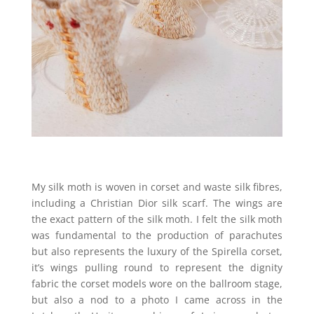
My silk moth is woven in corset and waste silk fibres,
including a Christian Dior silk scarf. The wings are
the exact pattern of the silk moth. I felt the silk moth
was fundamental to the production of parachutes
but also represents the luxury of the Spirella corset,
it’s wings pulling round to represent the dignity
fabric the corset models wore on the ballroom stage,
but also a nod to a photo I came across in the