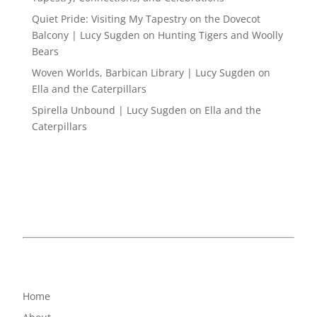
Quiet Pride: Visiting My Tapestry on the Dovecot
Balcony | Lucy Sugden
on
Hunting Tigers and Woolly
Bears
Woven Worlds, Barbican Library | Lucy Sugden
on
Ella and the Caterpillars
Spirella Unbound | Lucy Sugden
on
Ella and the
Caterpillars
Home