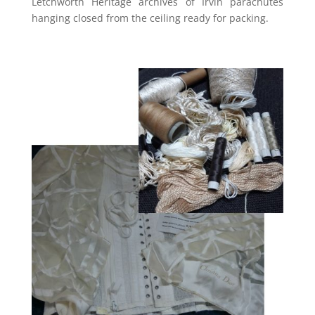
Letchworth Heritage archives of Irvin parachutes
hanging closed from the ceiling ready for packing.