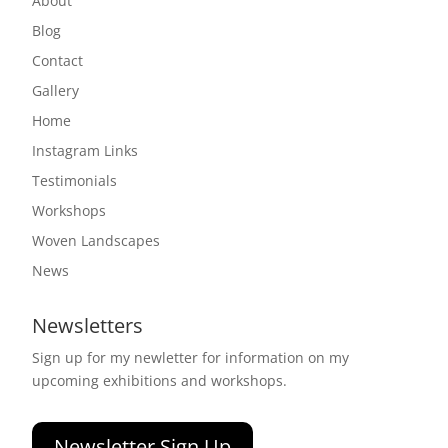
About
Blog
Contact
Gallery
Home
Instagram Links
Testimonials
Workshops
Woven Landscapes
News
Newsletters
Sign up for my newletter for information on my
upcoming exhibitions and workshops.
Newsletter Sign Up