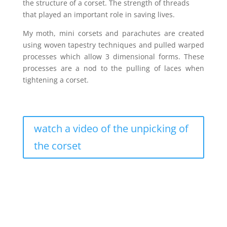
the structure of a corset. The strength of threads
that played an important role in saving lives.
My moth, mini corsets and parachutes are created
using woven tapestry techniques and pulled warped
processes which allow 3 dimensional forms. These
processes are a nod to the pulling of laces when
tightening a corset.
watch a video of the unpicking of
the corset