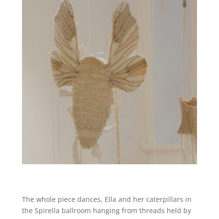
The whole piece dances, Ella and her caterpillars in
the Spirella ballroom hanging from threads held by