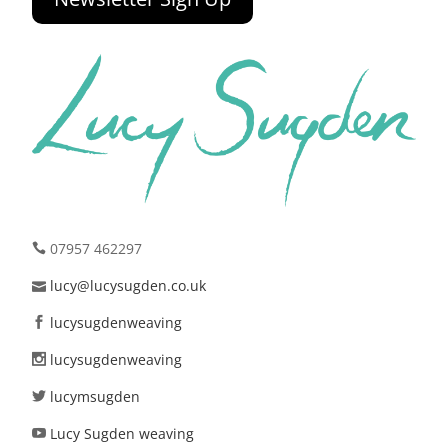
07957 462297
lucy@lucysugden.co.uk
lucysugdenweaving
lucysugdenweaving
lucymsugden
Lucy Sugden weaving