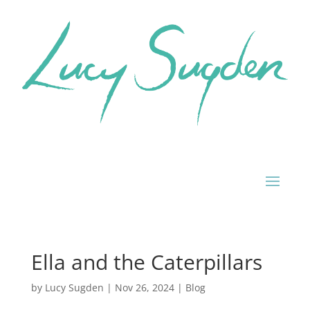
Ella and the Caterpillars
by
Lucy Sugden
|
Nov 26, 2024
|
Blog