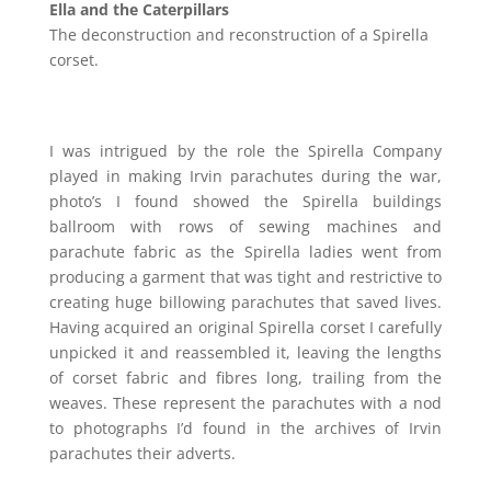
Ella and the Caterpillars
The deconstruction and reconstruction of a Spirella
corset.
I was intrigued by the role the Spirella Company
played in making Irvin parachutes during the war,
photo’s I found showed the Spirella buildings
ballroom with rows of sewing machines and
parachute fabric as the Spirella ladies went from
producing a garment that was tight and restrictive to
creating huge billowing parachutes that saved lives.
Having acquired an original Spirella corset I carefully
unpicked it and reassembled it, leaving the lengths
of corset fabric and fibres long, trailing from the
weaves. These represent the parachutes with a nod
to photographs I’d found in the archives of Irvin
parachutes their adverts.