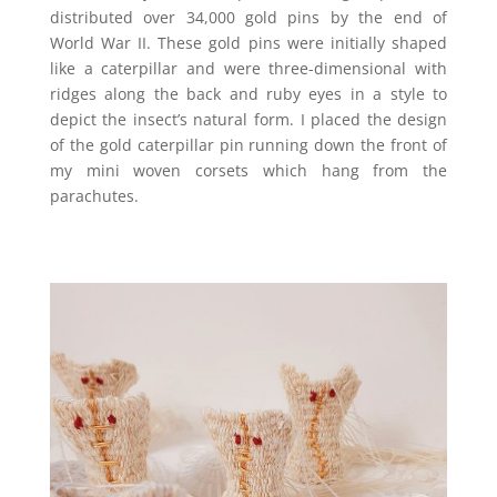
distributed over 34,000 gold pins by the end of
World War II. These gold pins were initially shaped
like a caterpillar and were three-dimensional with
ridges along the back and ruby eyes in a style to
depict the insect’s natural form. I placed the design
of the gold caterpillar pin running down the front of
my mini woven corsets which hang from the
parachutes.