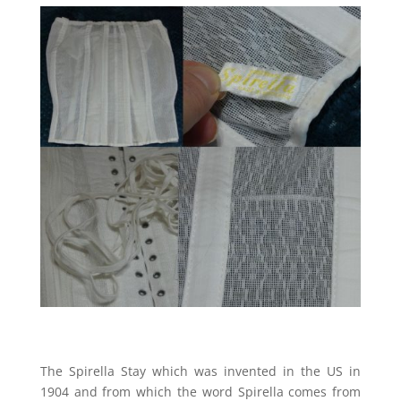
The Spirella Stay which was invented in the US in
1904 and from which the word Spirella comes from