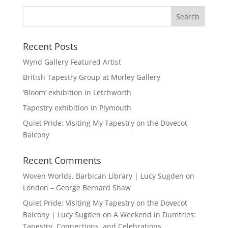
Recent Posts
Wynd Gallery Featured Artist
British Tapestry Group at Morley Gallery
‘Bloom’ exhibition in Letchworth
Tapestry exhibition in Plymouth
Quiet Pride: Visiting My Tapestry on the Dovecot
Balcony
Recent Comments
Woven Worlds, Barbican Library | Lucy Sugden
on
London – George Bernard Shaw
Quiet Pride: Visiting My Tapestry on the Dovecot
Balcony | Lucy Sugden
on
A Weekend in Dumfries:
Tapestry, Connections, and Celebrations