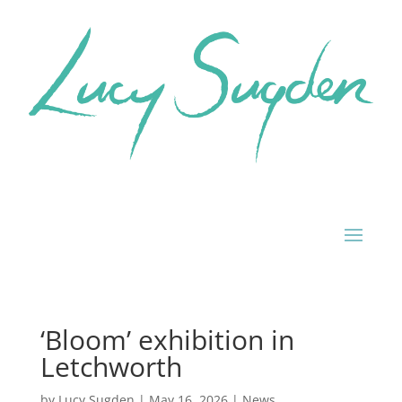
‘Bloom’ exhibition in
Letchworth
by
Lucy Sugden
|
May 16, 2026
|
News