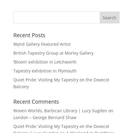
Recent Posts
Wynd Gallery Featured Artist
British Tapestry Group at Morley Gallery
‘Bloom’ exhibition in Letchworth
Tapestry exhibition in Plymouth
Quiet Pride: Visiting My Tapestry on the Dovecot
Balcony
Recent Comments
Woven Worlds, Barbican Library | Lucy Sugden
on
London – George Bernard Shaw
Quiet Pride: Visiting My Tapestry on the Dovecot