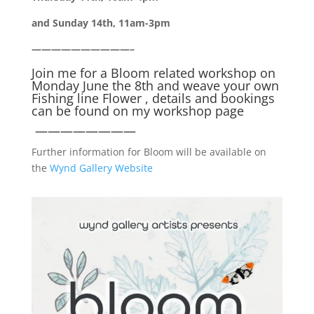
and Sunday 14th, 11am-3pm
——————————–
Join me for a Bloom related workshop on
Monday June the 8th and weave your own
Fishing line Flower , details and bookings
can be found on my
workshop page
————————
Further information for Bloom will be available on
the
Wynd Gallery Website