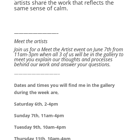
artists share the work that reflects the
same sense of calm.
—————————–
Meet the artists
Join us for a Meet the Artist event on June 7th from
11am-3pm when all 3 of us will be in the gallery to
meet you explain our thoughts and processes
behind our work and answer your questions.
——————————–
Dates and times you will find me in the gallery
during the week are,
Saturday 6th, 2-4pm
Sunday 7th, 11am-4pm
Tuesday 9th, 10am-4pm
Thursday 11th, 10am-4pm