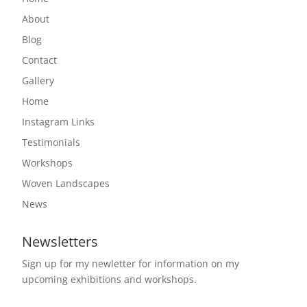
About
Blog
Contact
Gallery
Home
Instagram Links
Testimonials
Workshops
Woven Landscapes
News
Newsletters
Sign up for my newletter for information on my
upcoming exhibitions and workshops.