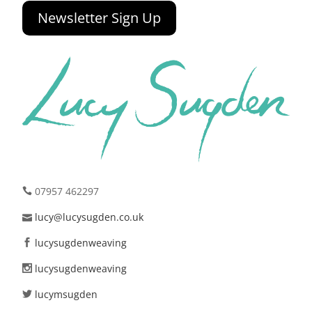
Newsletter Sign Up
07957 462297
lucy@lucysugden.co.uk
lucysugdenweaving
lucysugdenweaving
lucymsugden