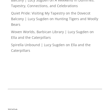
Balcony | Lucy Sugden
on
A Weekend in Dumfries:
Tapestry, Connections, and Celebrations
Quiet Pride: Visiting My Tapestry on the Dovecot
Balcony | Lucy Sugden
on
Hunting Tigers and Woolly
Bears
Woven Worlds, Barbican Library | Lucy Sugden
on
Ella and the Caterpillars
Spirella Unbound | Lucy Sugden
on
Ella and the
Caterpillars
Home