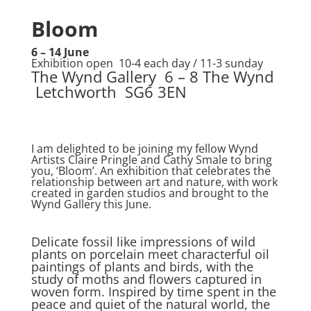
Bloom
6 – 14 June
Exhibition open 10-4 each day / 11-3 sunday
The Wynd Gallery 6 – 8 The Wynd
Letchworth SG6 3EN
I am delighted to be joining my fellow Wynd
Artists Claire Pringle and Cathy Smale to bring
you, ‘Bloom’. An exhibition that celebrates the
relationship between art and nature, with work
created in garden studios and brought to the
Wynd Gallery this June.
Delicate fossil like impressions of wild
plants on porcelain meet characterful oil
paintings of plants and birds, with the
study of moths and flowers captured in
woven form. Inspired by time spent in the
peace and quiet of the natural world, the