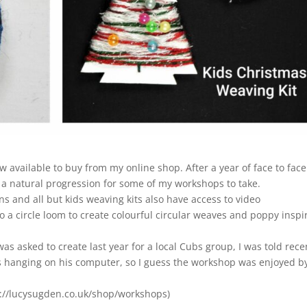
w available to buy from my online shop. After a year of face to face
a natural progression for some of my workshops to take.
ons and all but kids weaving kits also have access to video
 a circle loom to create colourful circular weaves and poppy inspi
as asked to create last year for a local Cubs group, I was told rece
is hanging on his computer, so I guess the workshop was enjoyed by
ps://lucysugden.co.uk/shop/workshops)