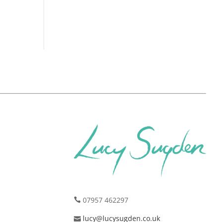
07957 462297
lucy@lucysugden.co.uk