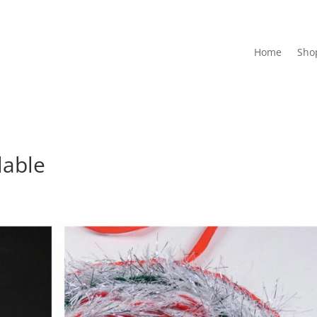
Home
Sho
lable