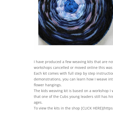
I have produced a few weaving kits that are no
workshops cancelled or moved online this was 
Each kit comes with full step by step instructi
demonstrations, you can learn how I weave into
flower hangings.
The kids weaving kit is based on a workshop I w
that one of the Cubs young leaders still has h
ages.
To view the kits in the shop [CLICK HERE](htt