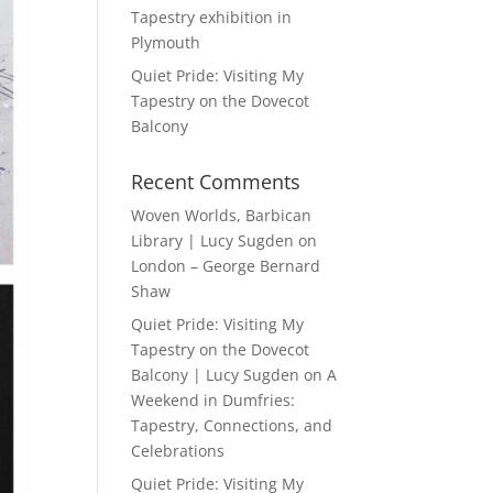
Tapestry exhibition in
Plymouth
Quiet Pride: Visiting My
Tapestry on the Dovecot
Balcony
Recent Comments
Woven Worlds, Barbican
Library | Lucy Sugden
on
London – George Bernard
Shaw
Quiet Pride: Visiting My
Tapestry on the Dovecot
Balcony | Lucy Sugden
on
A
Weekend in Dumfries:
Tapestry, Connections, and
Celebrations
Quiet Pride: Visiting My