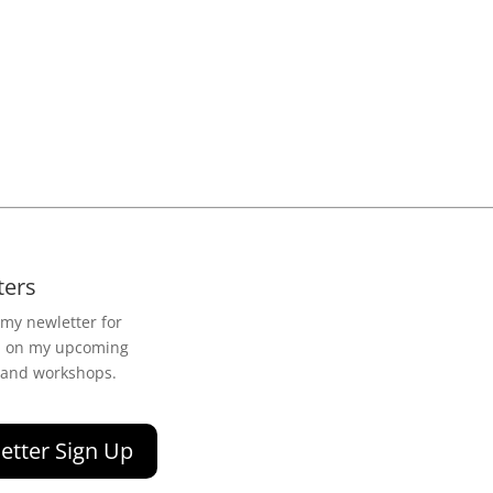
ters
 my newletter for
n on my upcoming
 and workshops.
etter Sign Up