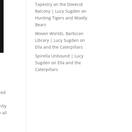
Tapestry on the Dovecot
Balcony | Lucy Sugden
on
Hunting Tigers and Woolly
Bears
Woven Worlds, Barbican
Library | Lucy Sugden
on
Ella and the Caterpillars
Spirella Unbound | Lucy
Sugden
on
Ella and the
Caterpillars
red
ntly
 all