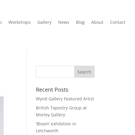
p
Workshops
Gallery
News
Blog
About
Contact
Recent Posts
Wynd Gallery Featured Artist
British Tapestry Group at
Morley Gallery
‘Bloom’ exhibition in
Letchworth