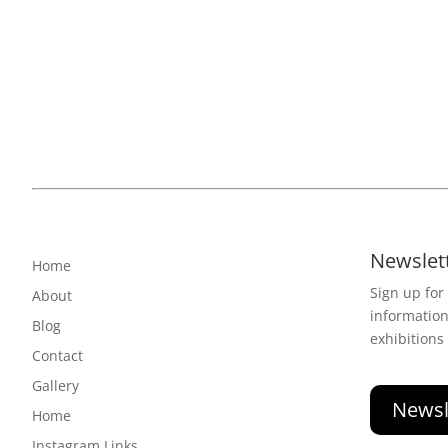
Newslet
Home
Sign up for
About
informatio
Blog
exhibitions
Contact
Gallery
Newsl
Home
Instagram Links