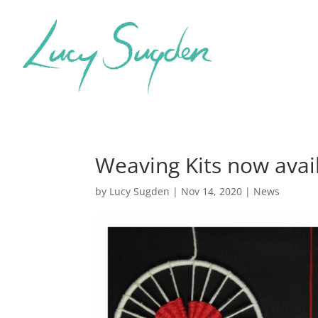
Weaving Kits now avai
by
Lucy Sugden
|
Nov 14, 2020
|
News