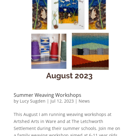
Summer Weaving Workshops
by
Lucy Sugden
|
Jul 12, 2023
|
News
This August I am running weaving workshops at
Artshed Arts in Ware and at The Letchworth
Settlement during their summer schools. Join me on
a family weaving workshop aimed at 6-11 year olds