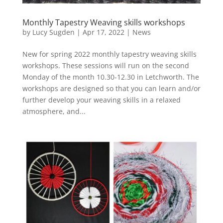
Monthly Tapestry Weaving skills workshops
by
Lucy Sugden
|
Apr 17, 2022
|
News
New for spring 2022 monthly tapestry weaving skills
workshops. These sessions will run on the second
Monday of the month 10.30-12.30 in Letchworth. The
workshops are designed so that you can learn and/or
further develop your weaving skills in a relaxed
atmosphere, and...