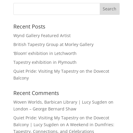
Recent Posts
Wynd Gallery Featured Artist
British Tapestry Group at Morley Gallery
‘Bloom’ exhibition in Letchworth
Tapestry exhibition in Plymouth
Quiet Pride: Visiting My Tapestry on the Dovecot
Balcony
Recent Comments
Woven Worlds, Barbican Library | Lucy Sugden
on
London – George Bernard Shaw
Quiet Pride: Visiting My Tapestry on the Dovecot
Balcony | Lucy Sugden
on
A Weekend in Dumfries:
Tapestry, Connections, and Celebrations