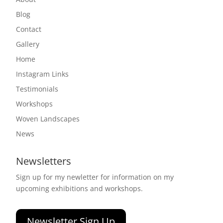
Blog
Contact
Gallery
Home
Instagram Links
Testimonials
Workshops
Woven Landscapes
News
Newsletters
Sign up for my newletter for information on my
upcoming exhibitions and workshops.
Newsletter Sign Up