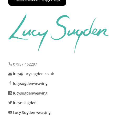
07957 462297
lucy@lucysugden.co.uk
lucysugdenweaving
lucysugdenweaving
lucymsugden
Lucy Sugden weaving