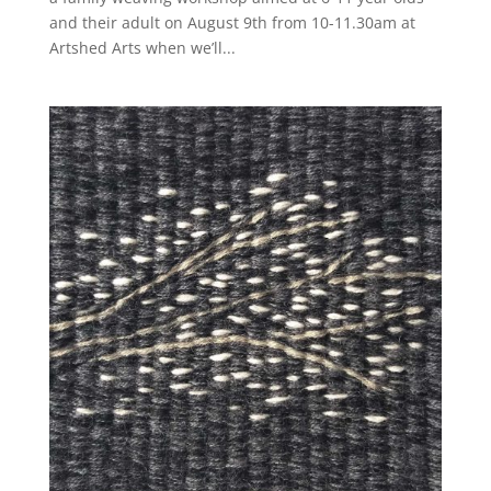
and their adult on August 9th from 10-11.30am at
Artshed Arts when we’ll...