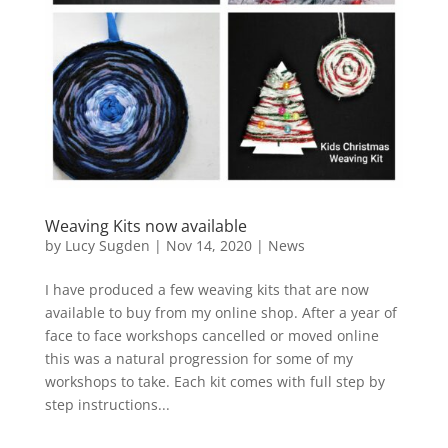
Weaving Kits now available
by
Lucy Sugden
|
Nov 14, 2020
|
News
I have produced a few weaving kits that are now
available to buy from my online shop. After a year of
face to face workshops cancelled or moved online
this was a natural progression for some of my
workshops to take. Each kit comes with full step by
step instructions...