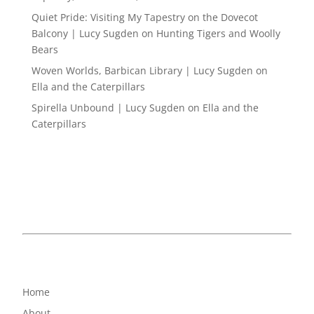
Quiet Pride: Visiting My Tapestry on the Dovecot
Balcony | Lucy Sugden
on
Hunting Tigers and Woolly
Bears
Woven Worlds, Barbican Library | Lucy Sugden
on
Ella and the Caterpillars
Spirella Unbound | Lucy Sugden
on
Ella and the
Caterpillars
Home
About