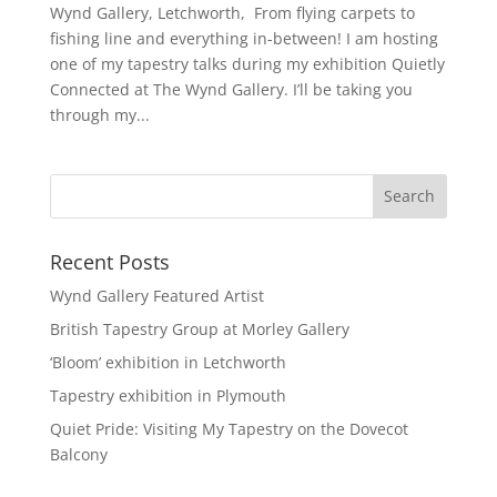
Wynd Gallery, Letchworth, From flying carpets to
fishing line and everything in-between! I am hosting
one of my tapestry talks during my exhibition Quietly
Connected at The Wynd Gallery. I’ll be taking you
through my...
Recent Posts
Wynd Gallery Featured Artist
British Tapestry Group at Morley Gallery
‘Bloom’ exhibition in Letchworth
Tapestry exhibition in Plymouth
Quiet Pride: Visiting My Tapestry on the Dovecot
Balcony