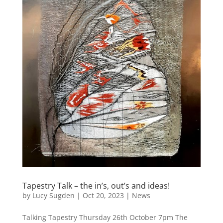
Tapestry Talk – the in’s, out’s and ideas!
by
Lucy Sugden
|
Oct 20, 2023
|
News
Talking Tapestry Thursday 26th October 7pm The