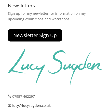
Newsletters
Sign up for my newletter for information on my
upcoming exhibitions and workshops.
Newsletter Sign Up
07957 462297
lucy@lucysugden.co.uk