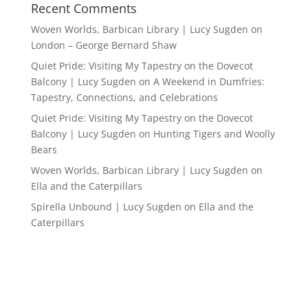
Recent Comments
Woven Worlds, Barbican Library | Lucy Sugden
on
London – George Bernard Shaw
Quiet Pride: Visiting My Tapestry on the Dovecot
Balcony | Lucy Sugden
on
A Weekend in Dumfries:
Tapestry, Connections, and Celebrations
Quiet Pride: Visiting My Tapestry on the Dovecot
Balcony | Lucy Sugden
on
Hunting Tigers and Woolly
Bears
Woven Worlds, Barbican Library | Lucy Sugden
on
Ella and the Caterpillars
Spirella Unbound | Lucy Sugden
on
Ella and the
Caterpillars