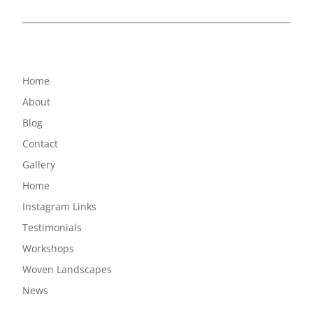
Home
About
Blog
Contact
Gallery
Home
Instagram Links
Testimonials
Workshops
Woven Landscapes
News