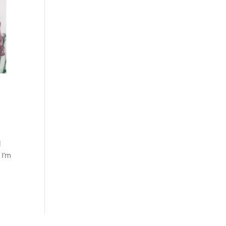
d
 I’m