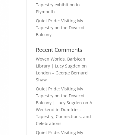
Tapestry exhibition in
Plymouth
Quiet Pride: Visiting My
Tapestry on the Dovecot
Balcony
Recent Comments
Woven Worlds, Barbican
Library | Lucy Sugden
on
London – George Bernard
Shaw
Quiet Pride: Visiting My
Tapestry on the Dovecot
Balcony | Lucy Sugden
on
A
Weekend in Dumfries:
Tapestry, Connections, and
Celebrations
Quiet Pride: Visiting My