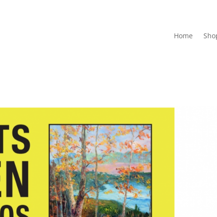
Home
Sho