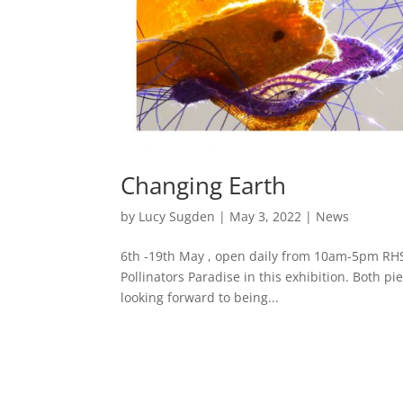
Changing Earth
by
Lucy Sugden
|
May 3, 2022
|
News
6th -19th May , open daily from 10am-5pm RHS
Pollinators Paradise in this exhibition. Both p
looking forward to being...