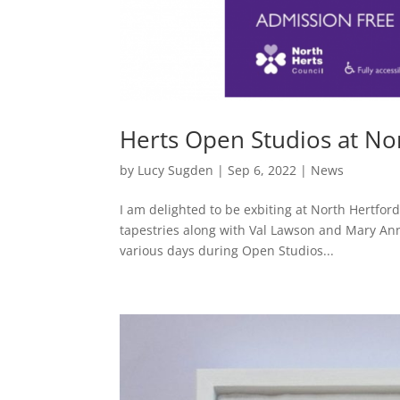
Herts Open Studios at N
by
Lucy Sugden
|
Sep 6, 2022
|
News
I am delighted to be exbiting at North Hertfor
tapestries along with Val Lawson and Mary Ann 
various days during Open Studios...