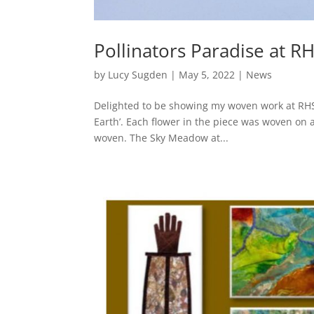
Pollinators Paradise at R
by
Lucy Sugden
|
May 5, 2022
|
News
Delighted to be showing my woven work at RHS 
Earth’. Each flower in the piece was woven on
woven. The Sky Meadow at...