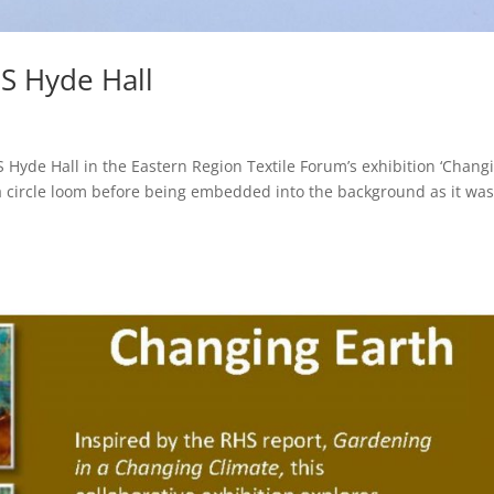
HS Hyde Hall
Hyde Hall in the Eastern Region Textile Forum’s exhibition ‘Chang
 a circle loom before being embedded into the background as it wa