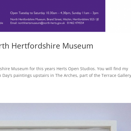
orth Hertfordshire Museum
dshire Museum for this years Herts Open Studios. You will find my
Day’s paintings upstairs in The Arches, part of the Terrace Galler