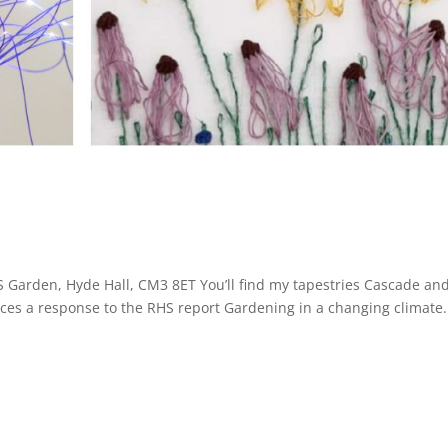
 Garden, Hyde Hall, CM3 8ET You’ll find my tapestries Cascade an
ieces a response to the RHS report Gardening in a changing climate.