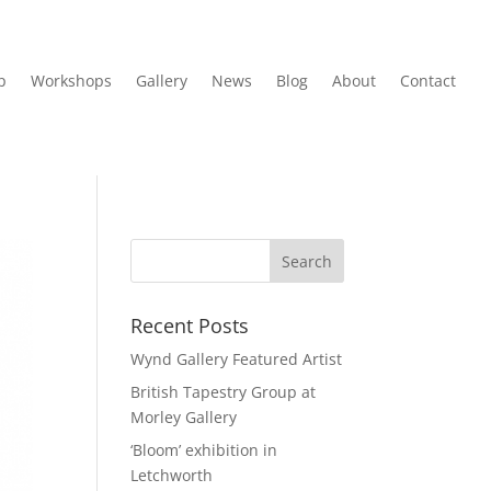
p
Workshops
Gallery
News
Blog
About
Contact
Recent Posts
Wynd Gallery Featured Artist
British Tapestry Group at
Morley Gallery
‘Bloom’ exhibition in
Letchworth