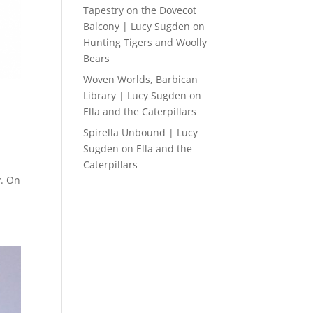
Tapestry on the Dovecot
Balcony | Lucy Sugden
on
Hunting Tigers and Woolly
Bears
Woven Worlds, Barbican
Library | Lucy Sugden
on
Ella and the Caterpillars
Spirella Unbound | Lucy
Sugden
on
Ella and the
Caterpillars
y. On