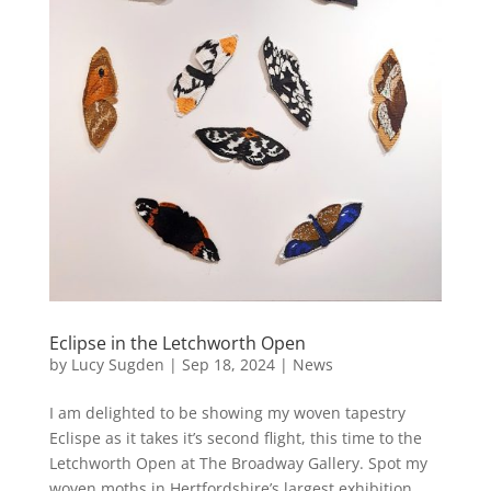
Eclipse in the Letchworth Open
by
Lucy Sugden
|
Sep 18, 2024
|
News
I am delighted to be showing my woven tapestry
Eclispe as it takes it’s second flight, this time to the
Letchworth Open at The Broadway Gallery. Spot my
woven moths in Hertfordshire’s largest exhibition