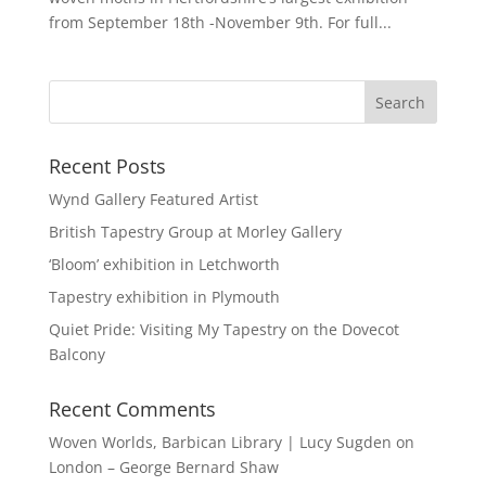
from September 18th -November 9th. For full...
Recent Posts
Wynd Gallery Featured Artist
British Tapestry Group at Morley Gallery
‘Bloom’ exhibition in Letchworth
Tapestry exhibition in Plymouth
Quiet Pride: Visiting My Tapestry on the Dovecot
Balcony
Recent Comments
Woven Worlds, Barbican Library | Lucy Sugden
on
London – George Bernard Shaw