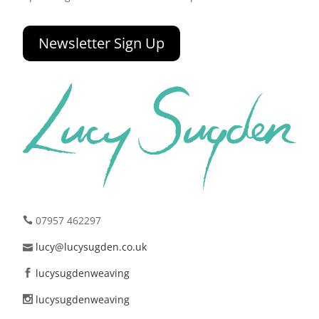
Newsletter Sign Up
07957 462297
lucy@lucysugden.co.uk
lucysugdenweaving
lucysugdenweaving