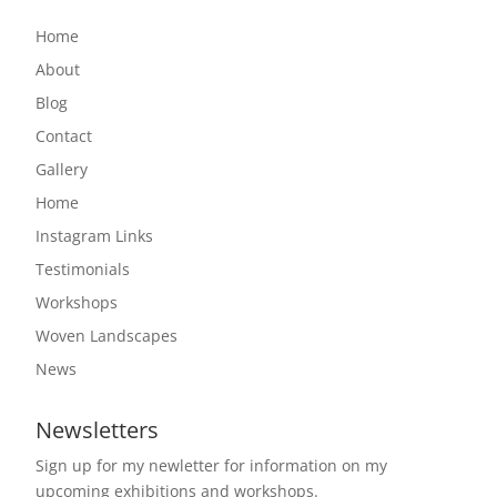
Home
About
Blog
Contact
Gallery
Home
Instagram Links
Testimonials
Workshops
Woven Landscapes
News
Newsletters
Sign up for my newletter for information on my
upcoming exhibitions and workshops.