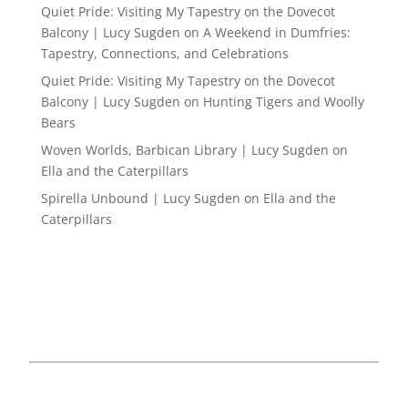
Quiet Pride: Visiting My Tapestry on the Dovecot
Balcony | Lucy Sugden
on
A Weekend in Dumfries:
Tapestry, Connections, and Celebrations
Quiet Pride: Visiting My Tapestry on the Dovecot
Balcony | Lucy Sugden
on
Hunting Tigers and Woolly
Bears
Woven Worlds, Barbican Library | Lucy Sugden
on
Ella and the Caterpillars
Spirella Unbound | Lucy Sugden
on
Ella and the
Caterpillars