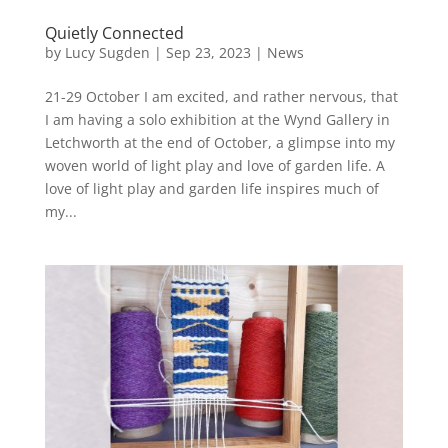
Quietly Connected
by
Lucy Sugden
|
Sep 23, 2023
|
News
21-29 October I am excited, and rather nervous, that
I am having a solo exhibition at the Wynd Gallery in
Letchworth at the end of October, a glimpse into my
woven world of light play and love of garden life. A
love of light play and garden life inspires much of
my...