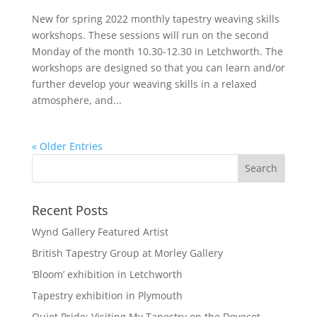
New for spring 2022 monthly tapestry weaving skills
workshops. These sessions will run on the second
Monday of the month 10.30-12.30 in Letchworth. The
workshops are designed so that you can learn and/or
further develop your weaving skills in a relaxed
atmosphere, and...
« Older Entries
Recent Posts
Wynd Gallery Featured Artist
British Tapestry Group at Morley Gallery
‘Bloom’ exhibition in Letchworth
Tapestry exhibition in Plymouth
Quiet Pride: Visiting My Tapestry on the Dovecot