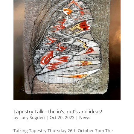
Tapestry Talk – the in’s, out’s and ideas!
by
Lucy Sugden
|
Oct 20, 2023
|
News
Talking Tapestry Thursday 26th October 7pm The