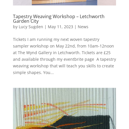
Tapestry Weaving Workshop – Letchworth
Garden City
by
Lucy Sugden
|
May 11, 2023
|
News
Tickets I am running my next woven tapestry
sampler workshop on May 22nd, from 10am-12noon
at The Wynd Gallery in Letchworth. Tickets are £25
and available through my eventbrite page A tapestry
weaving workshop that will teach you skills to create
simple shapes. You...