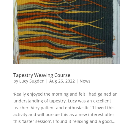
Tapestry Weaving Course
by
Lucy Sugden
|
Aug 26, 2022
|
News
‘Really enjoyed the morning and felt I had gained an
understanding of tapestry. Lucy was an excellent
teacher. Very patient and enthusiastic.’ ‘I loved this
activity and will pursue this as a new interest after
this ‘taster session’. I found it relaxing and a good...