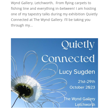
Wynd Gallery, Letchworth, From flying carpets to
fishing line and everything in-between! I am hosting
one of my tapestry talks during my exhibition Quietly
Connected at The Wynd Gallery. I’ll be taking you
through my...