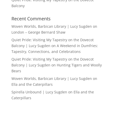
Balcony
Recent Comments
Woven Worlds, Barbican Library | Lucy Sugden
on
London – George Bernard Shaw
Quiet Pride: Visiting My Tapestry on the Dovecot
Balcony | Lucy Sugden
on
A Weekend in Dumfries:
Tapestry, Connections, and Celebrations
Quiet Pride: Visiting My Tapestry on the Dovecot
Balcony | Lucy Sugden
on
Hunting Tigers and Woolly
Bears
Woven Worlds, Barbican Library | Lucy Sugden
on
Ella and the Caterpillars
Spirella Unbound | Lucy Sugden
on
Ella and the
Caterpillars