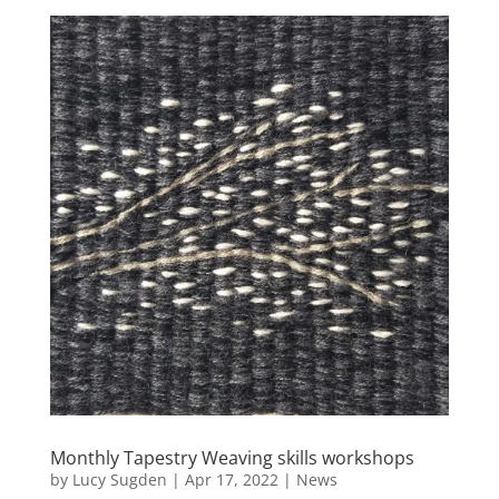
Monthly Tapestry Weaving skills workshops
by
Lucy Sugden
|
Apr 17, 2022
|
News