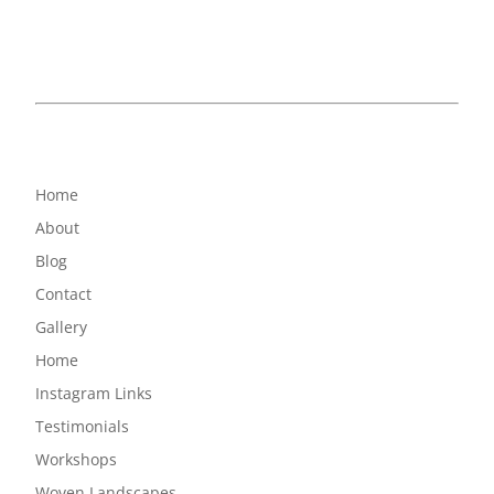
Home
About
Blog
Contact
Gallery
Home
Instagram Links
Testimonials
Workshops
Woven Landscapes