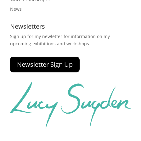
News
Newsletters
Sign up for my newletter for information on my
upcoming exhibitions and workshops.
Newsletter Sign Up