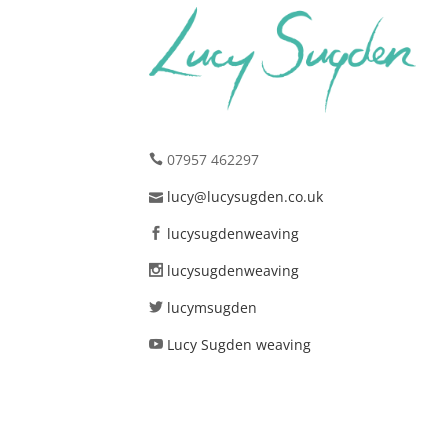
07957 462297
lucy@lucysugden.co.uk
lucysugdenweaving
lucysugdenweaving
lucymsugden
Lucy Sugden weaving