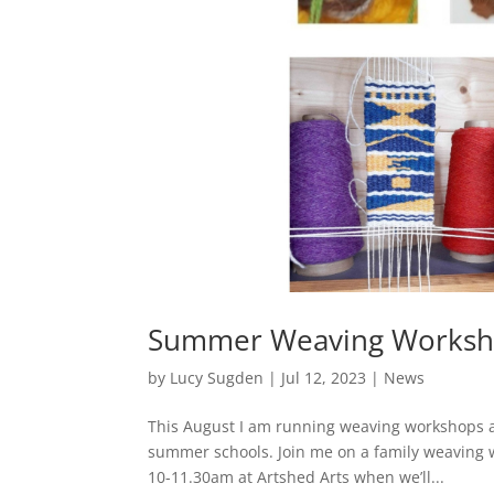
Summer Weaving Worksh
by
Lucy Sugden
|
Jul 12, 2023
|
News
This August I am running weaving workshops a
summer schools. Join me on a family weaving 
10-11.30am at Artshed Arts when we’ll...