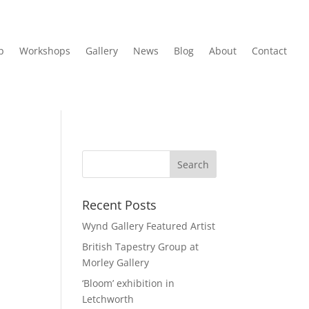
p
Workshops
Gallery
News
Blog
About
Contact
Recent Posts
Wynd Gallery Featured Artist
British Tapestry Group at
Morley Gallery
‘Bloom’ exhibition in
Letchworth