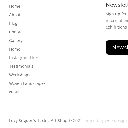
Newslet
Home
Sign up for
About
informatio
Blog
exhibitions
Contact
Gallery
Newsl
Home
Instagram Links
Testimonials
Workshops
Woven Landscapes
News
Lucy Sugden’s Textile Art Shop © 2021
munki-boy web design