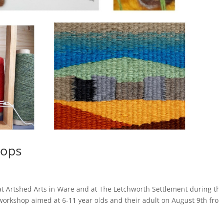
ops
t Artshed Arts in Ware and at The Letchworth Settlement during t
workshop aimed at 6-11 year olds and their adult on August 9th fr