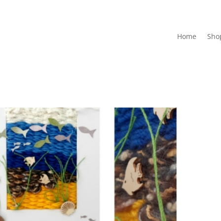
Home
Sho