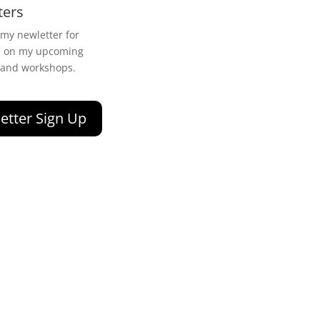
ters
 my newletter for
n on my upcoming
 and workshops.
etter Sign Up