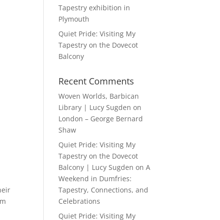
Tapestry exhibition in
Plymouth
Quiet Pride: Visiting My
Tapestry on the Dovecot
Balcony
Recent Comments
Woven Worlds, Barbican
Library | Lucy Sugden
on
London – George Bernard
Shaw
Quiet Pride: Visiting My
Tapestry on the Dovecot
Balcony | Lucy Sugden
on
A
Weekend in Dumfries:
heir
Tapestry, Connections, and
om
Celebrations
Quiet Pride: Visiting My