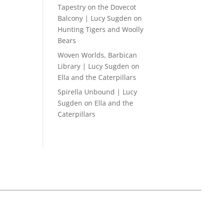
Tapestry on the Dovecot
Balcony | Lucy Sugden
on
Hunting Tigers and Woolly
Bears
Woven Worlds, Barbican
Library | Lucy Sugden
on
Ella and the Caterpillars
Spirella Unbound | Lucy
Sugden
on
Ella and the
Caterpillars