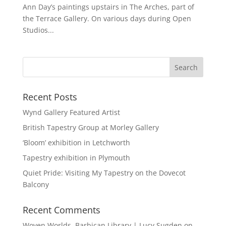
Ann Day’s paintings upstairs in The Arches, part of
the Terrace Gallery. On various days during Open
Studios...
Recent Posts
Wynd Gallery Featured Artist
British Tapestry Group at Morley Gallery
‘Bloom’ exhibition in Letchworth
Tapestry exhibition in Plymouth
Quiet Pride: Visiting My Tapestry on the Dovecot
Balcony
Recent Comments
Woven Worlds, Barbican Library | Lucy Sugden
on