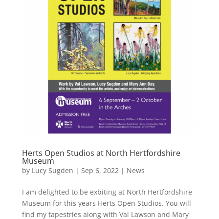
Herts Open Studios at North Hertfordshire
Museum
by
Lucy Sugden
|
Sep 6, 2022
|
News
I am delighted to be exbiting at North Hertfordshire
Museum for this years Herts Open Studios. You will
find my tapestries along with Val Lawson and Mary