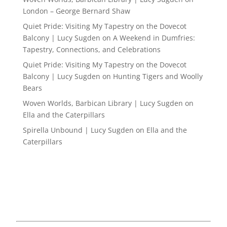
London – George Bernard Shaw
Quiet Pride: Visiting My Tapestry on the Dovecot
Balcony | Lucy Sugden
on
A Weekend in Dumfries:
Tapestry, Connections, and Celebrations
Quiet Pride: Visiting My Tapestry on the Dovecot
Balcony | Lucy Sugden
on
Hunting Tigers and Woolly
Bears
Woven Worlds, Barbican Library | Lucy Sugden
on
Ella and the Caterpillars
Spirella Unbound | Lucy Sugden
on
Ella and the
Caterpillars