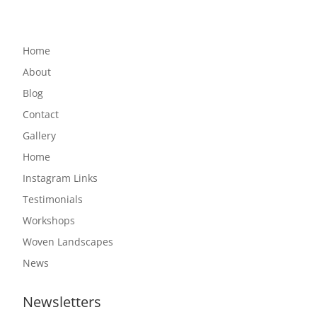
Home
About
Blog
Contact
Gallery
Home
Instagram Links
Testimonials
Workshops
Woven Landscapes
News
Newsletters