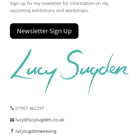
Sign up for my newletter for information on my
upcoming exhibitions and workshops.
Newsletter Sign Up
07957 462297
lucy@lucysugden.co.uk
lucysugdenweaving