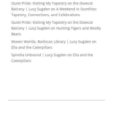
Quiet Pride: Visiting My Tapestry on the Dovecot
Balcony | Lucy Sugden
on
A Weekend in Dumfries:
Tapestry, Connections, and Celebrations
Quiet Pride: Visiting My Tapestry on the Dovecot
Balcony | Lucy Sugden
on
Hunting Tigers and Woolly
Bears
Woven Worlds, Barbican Library | Lucy Sugden
on
Ella and the Caterpillars
Spirella Unbound | Lucy Sugden
on
Ella and the
Caterpillars