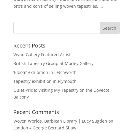
pro’s and con’s of selling woven tapestries. ...
Recent Posts
Wynd Gallery Featured Artist
British Tapestry Group at Morley Gallery
‘Bloom’ exhibition in Letchworth
Tapestry exhibition in Plymouth
Quiet Pride: Visiting My Tapestry on the Dovecot
Balcony
Recent Comments
Woven Worlds, Barbican Library | Lucy Sugden
on
London – George Bernard Shaw