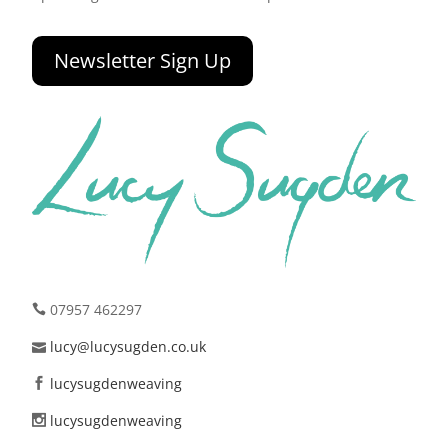
Newsletter Sign Up
07957 462297
lucy@lucysugden.co.uk
lucysugdenweaving
lucysugdenweaving