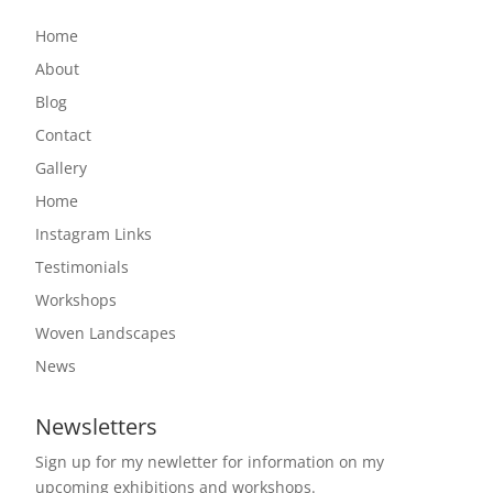
Home
About
Blog
Contact
Gallery
Home
Instagram Links
Testimonials
Workshops
Woven Landscapes
News
Newsletters
Sign up for my newletter for information on my
upcoming exhibitions and workshops.