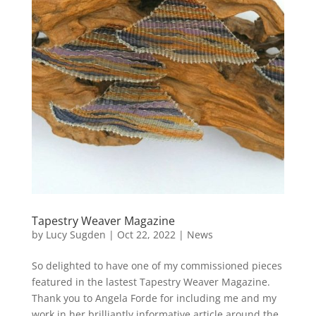
Tapestry Weaver Magazine
by
Lucy Sugden
|
Oct 22, 2022
|
News
So delighted to have one of my commissioned pieces
featured in the lastest Tapestry Weaver Magazine.
Thank you to Angela Forde for including me and my
work in her brilliantly informative article around the