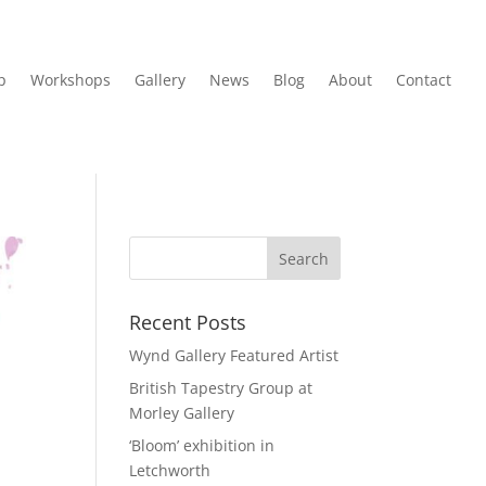
p
Workshops
Gallery
News
Blog
About
Contact
Recent Posts
Wynd Gallery Featured Artist
British Tapestry Group at
Morley Gallery
‘Bloom’ exhibition in
Letchworth