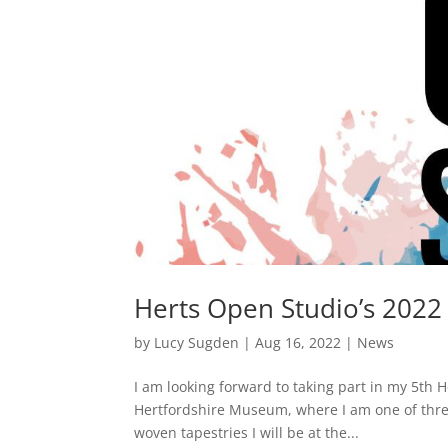
Herts Open Studio’s 2022
by
Lucy Sugden
|
Aug 16, 2022
|
News
I am looking forward to taking part in my 5th H
Hertfordshire Museum, where I am one of three
woven tapestries I will be at the...