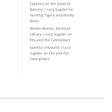
Tapestry on the Dovecot
Balcony | Lucy Sugden
on
Hunting Tigers and Woolly
Bears
Woven Worlds, Barbican
Library | Lucy Sugden
on
Ella and the Caterpillars
Spirella Unbound | Lucy
Sugden
on
Ella and the
Caterpillars