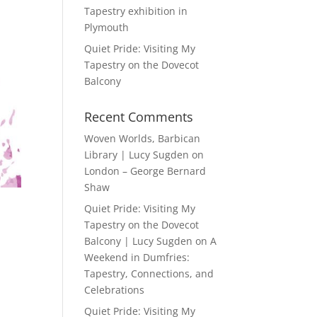
Tapestry exhibition in
Plymouth
Quiet Pride: Visiting My
Tapestry on the Dovecot
Balcony
Recent Comments
Woven Worlds, Barbican
Library | Lucy Sugden
on
London – George Bernard
Shaw
Quiet Pride: Visiting My
Tapestry on the Dovecot
Balcony | Lucy Sugden
on
A
Weekend in Dumfries:
Tapestry, Connections, and
Celebrations
Quiet Pride: Visiting My