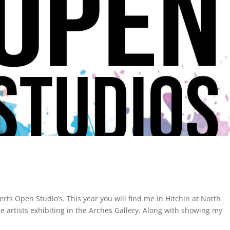
erts Open Studio’s. This year you will find me in Hitchin at North
 artists exhibiting in the Arches Gallery. Along with showing my