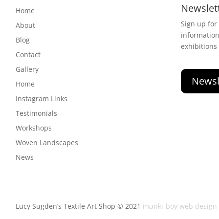
Newslet
Home
Sign up for
About
informatio
Blog
exhibitions
Contact
Gallery
Newsl
Home
Instagram Links
Testimonials
Workshops
Woven Landscapes
News
Lucy Sugden’s Textile Art Shop © 2021
munki-boy web design