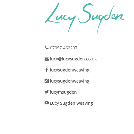
07957 462297
lucy@lucysugden.co.uk
lucysugdenweaving
lucysugdenweaving
lucymsugden
Lucy Sugden weaving