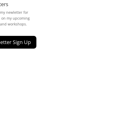
ters
 my newletter for
n on my upcoming
 and workshops.
etter Sign Up