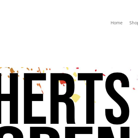
Home
Sho