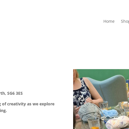
Home
Sho
th, SG6 3ES
 of creativity as we explore
ing.