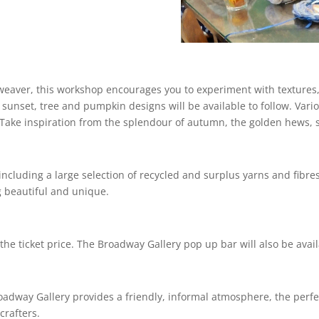
eaver, this workshop encourages you to experiment with textures, 
sunset, tree and pumpkin designs will be available to follow. Vari
Take inspiration from the splendour of autumn, the golden hews, s
including a large selection of recycled and surplus yarns and fibres
g beautiful and unique.
the ticket price. The Broadway Gallery pop up bar will also be avai
oadway Gallery provides a friendly, informal atmosphere, the perfe
crafters.