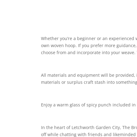
Whether you’re a beginner or an experienced w
own woven hoop. If you prefer more guidance, 
choose from and incorporate into your weave. 
All materials and equipment will be provided, 
materials or surplus craft stash into somethin
Enjoy a warm glass of spicy punch included in 
In the heart of Letchworth Garden City, The Br
off while chatting with friends and likeminded 