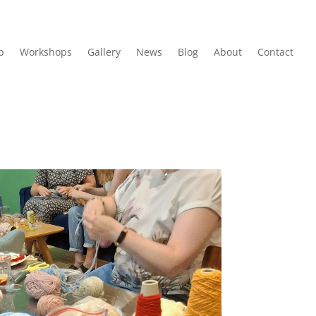
p
Workshops
Gallery
News
Blog
About
Contact