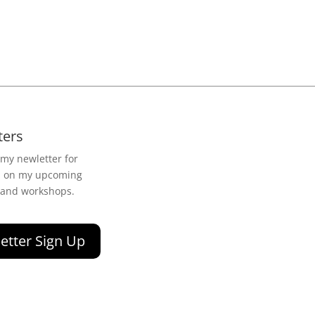
ters
 my newletter for
n on my upcoming
 and workshops.
etter Sign Up