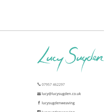
07957 462297
lucy@lucysugden.co.uk
lucysugdenweaving