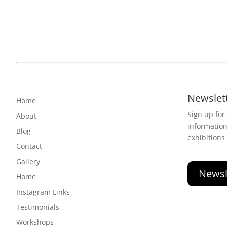
Newslet
Home
Sign up for
About
informatio
Blog
exhibitions
Contact
Gallery
Newsl
Home
Instagram Links
Testimonials
Workshops