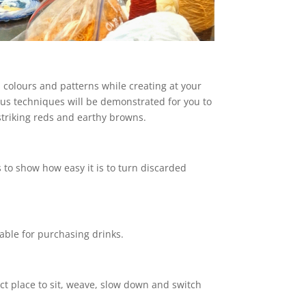
colours and patterns while creating at your
ous techniques will be demonstrated for you to
triking reds and earthy browns.
 to show how easy it is to turn discarded
lable for purchasing drinks.
ct place to sit, weave, slow down and switch