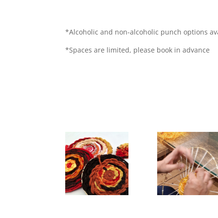
*Alcoholic and non-alcoholic punch options av
*Spaces are limited, please book in advance