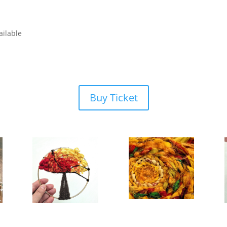
ailable
Buy Ticket