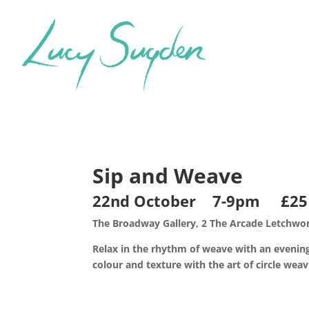
Sip and Weave
22nd October 7-9pm £25
The Broadway Gallery, 2 The Arcade Letchwor
Relax in the rhythm of weave with an evening
colour and texture with the art of circle weav